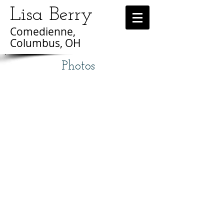
Lisa Berry
Comedienne,
Columbus, OH
Photos